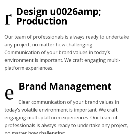
Design u0026amp;
Production
Our team of professionals is always ready to undertake
any project, no matter how challenging.
Communication of your brand values in today’s
environment is important. We craft engaging multi-
platform experiences.
Brand Management
Clear communication of your brand values in
today’s volatile environment is important. We craft
engaging multi-platform experiences. Our team of
professionals is always ready to undertake any project,
no matter how challenging.