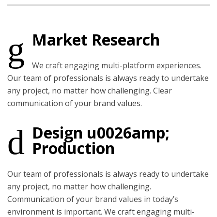
Market Research
We craft engaging multi-platform experiences.
Our team of professionals is always ready to undertake
any project, no matter how challenging. Clear
communication of your brand values.
Design u0026amp;
Production
Our team of professionals is always ready to undertake
any project, no matter how challenging.
Communication of your brand values in today’s
environment is important. We craft engaging multi-