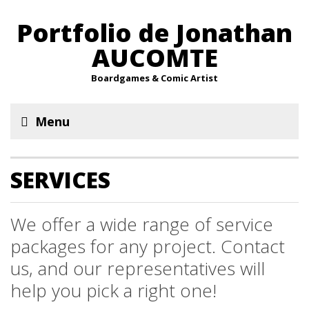
Portfolio de Jonathan
AUCOMTE
Boardgames & Comic Artist
Menu
SERVICES
We offer a wide range of service
packages for any project. Contact
us, and our representatives will
help you pick a right one!