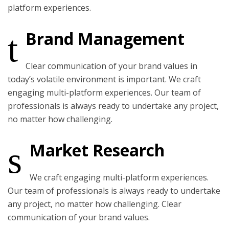
platform experiences.
Brand Management
Clear communication of your brand values in
today’s volatile environment is important. We craft
engaging multi-platform experiences. Our team of
professionals is always ready to undertake any project,
no matter how challenging.
Market Research
We craft engaging multi-platform experiences.
Our team of professionals is always ready to undertake
any project, no matter how challenging. Clear
communication of your brand values.