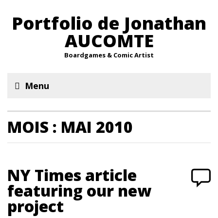
Portfolio de Jonathan
AUCOMTE
Boardgames & Comic Artist
Menu
MOIS :
MAI 2010
NY Times article
featuring our new
project