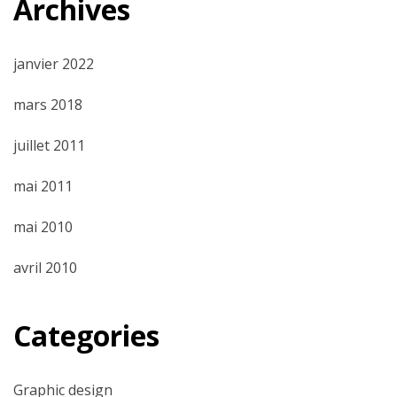
Archives
janvier 2022
mars 2018
juillet 2011
mai 2011
mai 2010
avril 2010
Categories
Graphic design