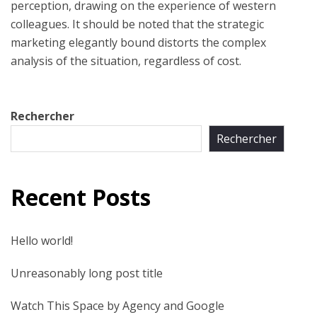
perception, drawing on the experience of western
colleagues. It should be noted that the strategic
marketing elegantly bound distorts the complex
analysis of the situation, regardless of cost.
Rechercher
Rechercher
Recent Posts
Hello world!
Unreasonably long post title
Watch This Space by Agency and Google