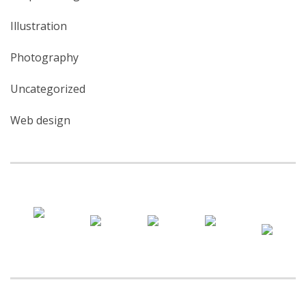
Illustration
Photography
Uncategorized
Web design