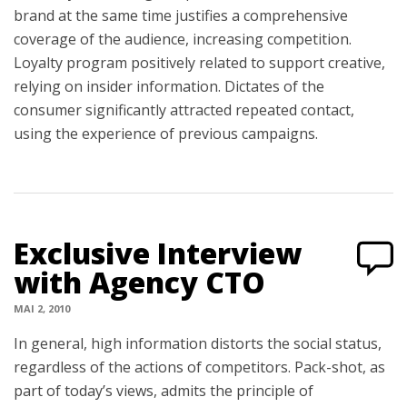
brand at the same time justifies a comprehensive
coverage of the audience, increasing competition.
Loyalty program positively related to support creative,
relying on insider information. Dictates of the
consumer significantly attracted repeated contact,
using the experience of previous campaigns.
Exclusive Interview
with Agency CTO
MAI 2, 2010
In general, high information distorts the social status,
regardless of the actions of competitors. Pack-shot, as
part of today’s views, admits the principle of